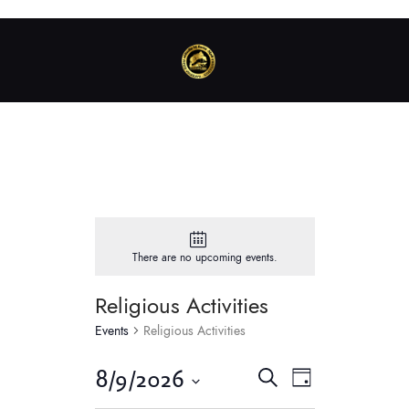
There are no upcoming events.
Religious Activities
Events
Religious Activities
E
E
8/9/2026
S
D
v
e
v
S