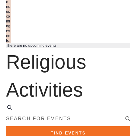
e
no
up
co
mi
ng
ev
en
ts.
There are no upcoming events.
Religious
Activities
S
E
e
E
a
N
r
T
c
E
FIND EVENTS
h