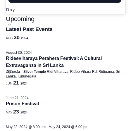
e
Day
S
Upcoming
w
e
Latest Past Events
l
30
AUG
2024
e
s
c
August 30, 2024
Rideeviharaya Perahera Festival: A Cultural
t
Extravaganza in Sri Lanka
d
රිදීවිහාරය - Silver Temple
Ridi Viharaya, Ridee Vihara Rd, Ridigama, Sri
N
Lanka, Kurunegala
a
21
JUN
2024
t
e
a
June 21, 2024
.
Poson Festival
23
MAY
2024
v
May 23, 2024 @ 8:00 am
-
May 24, 2024 @ 5:00 pm