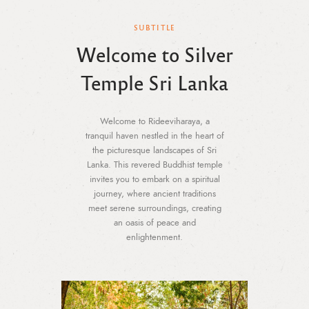
SUBTITLE
Welcome to Silver
Temple Sri Lanka
Welcome to Rideeviharaya, a
tranquil haven nestled in the heart of
the picturesque landscapes of Sri
Lanka. This revered Buddhist temple
invites you to embark on a spiritual
journey, where ancient traditions
meet serene surroundings, creating
an oasis of peace and
enlightenment.