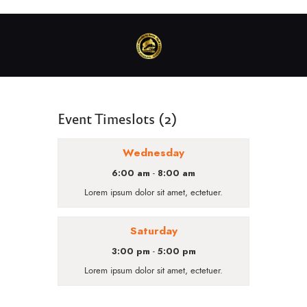
Event Timeslots (2)
Wednesday
6:00 am
8:00 am
-
Lorem ipsum dolor sit amet, ectetuer.
Saturday
3:00 pm
5:00 pm
-
Lorem ipsum dolor sit amet, ectetuer.