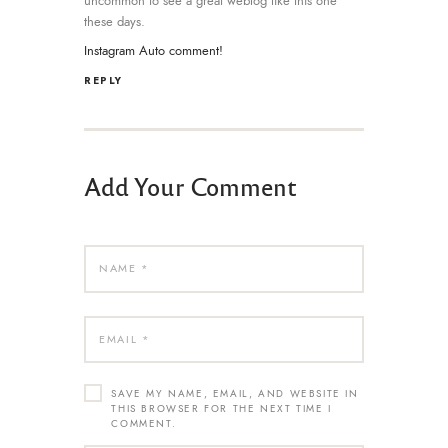
uncommon to see a great weblog like this one
these days.
Instagram Auto comment
!
REPLY
Add Your Comment
SAVE MY NAME, EMAIL, AND WEBSITE IN
THIS BROWSER FOR THE NEXT TIME I
COMMENT.