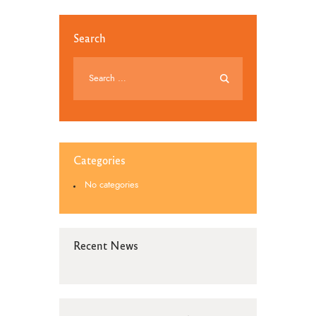
Search
Categories
No categories
Recent News