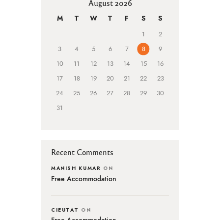
August 2026
M
T
W
T
F
S
S
1
2
3
4
5
6
7
8
9
10
11
12
13
14
15
16
17
18
19
20
21
22
23
24
25
26
27
28
29
30
31
Recent Comments
MANISH KUMAR
ON
Free Accommodation
CIEUTAT
ON