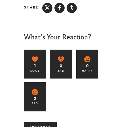
SHARE:
What's Your Reaction?
1
0
0
COOL
BAD
HAPPY
0
SAD