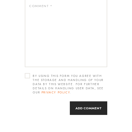
BY USING THIS FORM YOU AGREE WITH
THE STORAGE AND HANDLING OF YOUR
DATA BY THIS WEBSITE. FOR FURTHER
DETAILS ON HANDLING USER DATA, SEE
OUR
PRIVACY POLICY
.