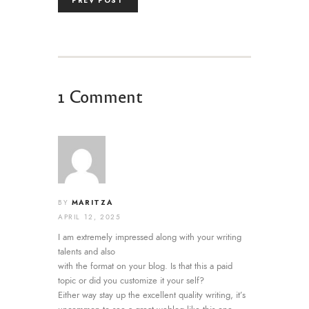
PREV POST
1 Comment
MARITZA
BY
APRIL 12, 2025
I am extremely impressed along with your writing
talents and also
with the format on your blog. Is that this a paid
topic or did you customize it your self?
Either way stay up the excellent quality writing, it’s