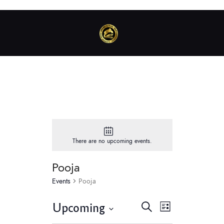
There are no upcoming events.
Pooja
Events
Pooja
E
E
Upcoming
S
L
v
e
v
S